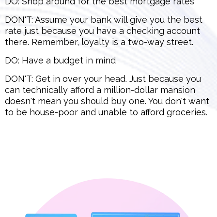
DO: Shop around for the best mortgage rates
DON'T: Assume your bank will give you the best
rate just because you have a checking account
there. Remember, loyalty is a two-way street.
DO: Have a budget in mind
DON'T: Get in over your head. Just because you
can technically afford a million-dollar mansion
doesn't mean you should buy one. You don't want
to be house-poor and unable to afford groceries.