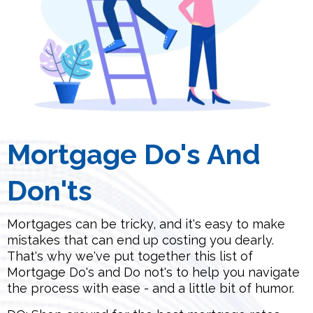
Mortgage Do's And
Don'ts
Mortgages can be tricky, and it's easy to make
mistakes that can end up costing you dearly.
That's why we've put together this list of
Mortgage Do's and Do not's to help you navigate
the process with ease - and a little bit of humor.