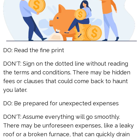
DO: Read the fine print
DON'T: Sign on the dotted line without reading
the terms and conditions. There may be hidden
fees or clauses that could come back to haunt
you later.
DO: Be prepared for unexpected expenses
DON'T: Assume everything will go smoothly.
There may be unforeseen expenses, like a leaky
roof or a broken furnace, that can quickly drain