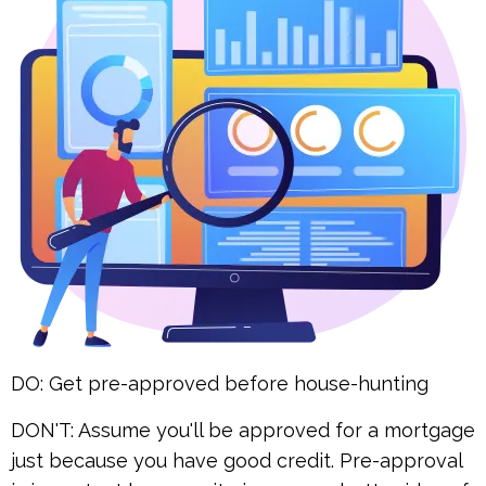
DO: Get pre-approved before house-hunting
DON'T: Assume you'll be approved for a mortgage
just because you have good credit. Pre-approval