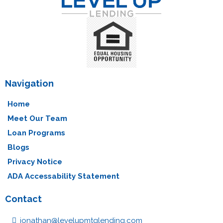
Navigation
Home
Meet Our Team
Loan Programs
Blogs
Privacy Notice
ADA Accessability Statement
Contact
jonathan@levelupmtglending.com