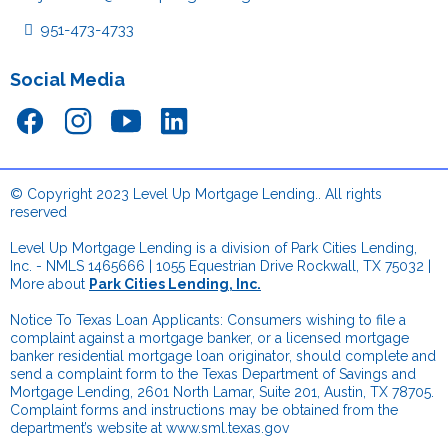
951-473-4733
Social Media
© Copyright 2023 Level Up Mortgage Lending.. All rights
reserved
.
Level Up Mortgage Lending is a division of Park Cities Lending,
Inc. - NMLS 1465666 | 1055 Equestrian Drive Rockwall, TX 75032 |
More about
Park Cities Lending, Inc.
.
Notice To Texas Loan Applicants: Consumers wishing to file a
complaint against a mortgage banker, or a licensed mortgage
banker residential mortgage loan originator, should complete and
send a complaint form to the Texas Department of Savings and
Mortgage Lending, 2601 North Lamar, Suite 201, Austin, TX 78705.
Complaint forms and instructions may be obtained from the
department’s website at
www.sml.texas.gov
.