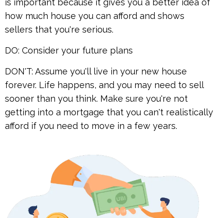
is important because it gives you a better idea of
how much house you can afford and shows
sellers that you're serious.
DO: Consider your future plans
DON'T: Assume you'll live in your new house
forever. Life happens, and you may need to sell
sooner than you think. Make sure you're not
getting into a mortgage that you can't realistically
afford if you need to move in a few years.