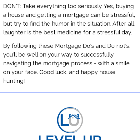
DON'T: Take everything too seriously. Yes, buying
a house and getting a mortgage can be stressful,
but try to find the humor in the situation. After all,
laughter is the best medicine for a stressful day.
By following these Mortgage Do's and Do not's,
you'll be well on your way to successfully
navigating the mortgage process - with a smile
on your face. Good luck, and happy house
hunting!