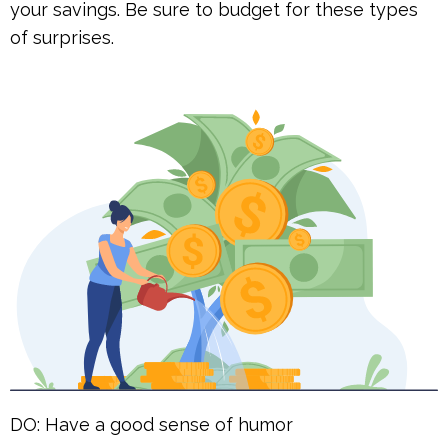
your savings. Be sure to budget for these types
of surprises.
DO: Have a good sense of humor